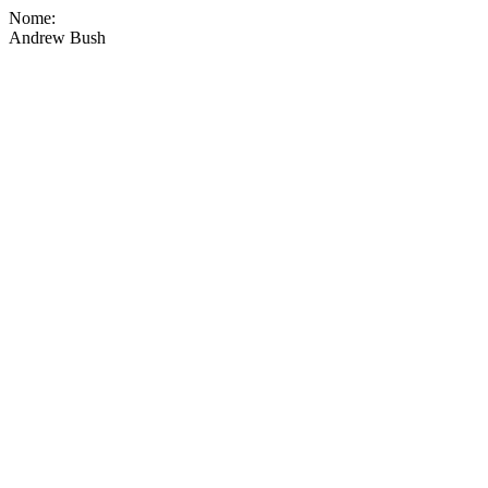
Nome:
Andrew Bush